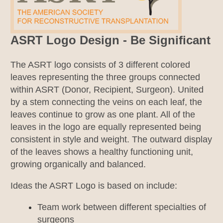
ASRT Logo Design - Be Significant
The ASRT logo consists of 3 different colored
leaves representing the three groups connected
within ASRT (Donor, Recipient, Surgeon). United
by a stem connecting the veins on each leaf, the
leaves continue to grow as one plant. All of the
leaves in the logo are equally represented being
consistent in style and weight. The outward display
of the leaves shows a healthy functioning unit,
growing organically and balanced.
Ideas the ASRT Logo is based on include:
Team work between different specialties of
surgeons