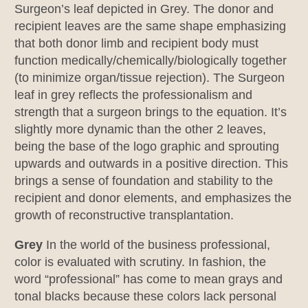
Surgeon’s leaf depicted in Grey. The donor and
recipient leaves are the same shape emphasizing
that both donor limb and recipient body must
function medically/chemically/biologically together
(to minimize organ/tissue rejection). The Surgeon
leaf in grey reflects the professionalism and
strength that a surgeon brings to the equation. It’s
slightly more dynamic than the other 2 leaves,
being the base of the logo graphic and sprouting
upwards and outwards in a positive direction. This
brings a sense of foundation and stability to the
recipient and donor elements, and emphasizes the
growth of reconstructive transplantation.
Grey
In the world of the business professional,
color is evaluated with scrutiny. In fashion, the
word “professional” has come to mean grays and
tonal blacks because these colors lack personal