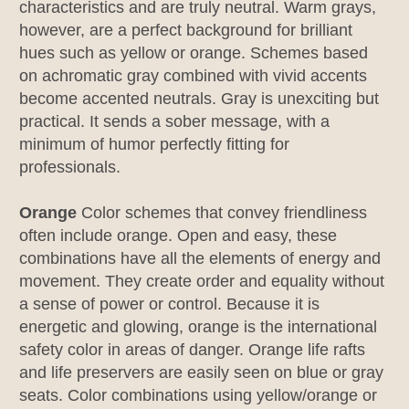
characteristics and are truly neutral. Warm grays,
however, are a perfect background for brilliant
hues such as yellow or orange. Schemes based
on achromatic gray combined with vivid accents
become accented neutrals. Gray is unexciting but
practical. It sends a sober message, with a
minimum of humor perfectly fitting for
professionals.
Orange
Color schemes that convey friendliness
often include orange. Open and easy, these
combinations have all the elements of energy and
movement. They create order and equality without
a sense of power or control. Because it is
energetic and glowing, orange is the international
safety color in areas of danger. Orange life rafts
and life preservers are easily seen on blue or gray
seats. Color combinations using yellow/orange or