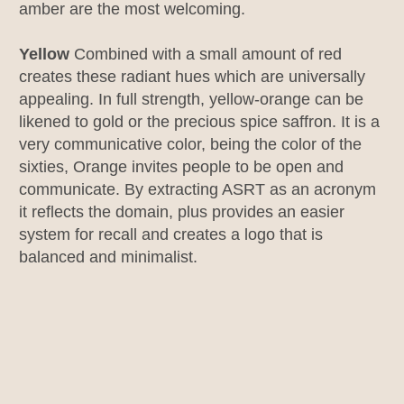
amber are the most welcoming.
Yellow
Combined with a small amount of red
creates these radiant hues which are universally
appealing. In full strength, yellow-orange can be
likened to gold or the precious spice saffron. It is a
very communicative color, being the color of the
sixties, Orange invites people to be open and
communicate. By extracting ASRT as an acronym
it reflects the domain, plus provides an easier
system for recall and creates a logo that is
balanced and minimalist.