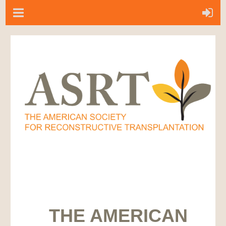
THE AMERICAN