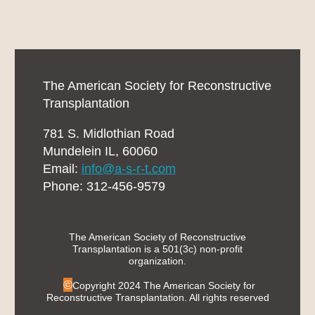
The American Society for Reconstructive
Transplantation
781 S. Midlothian Road
Mundelein IL, 60060
Email:
info@a-s-r-t.com
Phone: 312-456-9579
The American Society of Reconstructive
Transplantation is a 501(3c) non-profit
organization.
©
Copyright 2024 The American Society for
Reconstructive Transplantation. All rights reserved