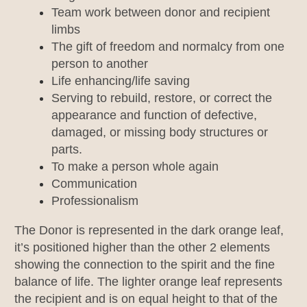
Team work between donor and recipient
limbs
The gift of freedom and normalcy from one
person to another
Life enhancing/life saving
Serving to rebuild, restore, or correct the
appearance and function of defective,
damaged, or missing body structures or
parts.
To make a person whole again
Communication
Professionalism
The Donor is represented in the dark orange leaf,
it’s positioned higher than the other 2 elements
showing the connection to the spirit and the fine
balance of life. The lighter orange leaf represents
the recipient and is on equal height to that of the