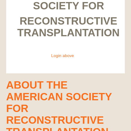
SOCIETY FOR
RECONSTRUCTIVE
TRANSPLANTATION
Login above
ABOUT THE
AMERICAN SOCIETY
FOR
RECONSTRUCTIVE