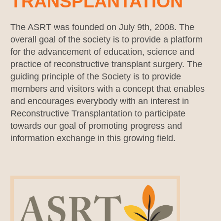
TRANSPLANTATION
The ASRT was founded on July 9th, 2008. The
overall goal of the society is to provide a platform
for the advancement of education, science and
practice of reconstructive transplant surgery. The
guiding principle of the Society is to provide
members and visitors with a concept that enables
and encourages everybody with an interest in
Reconstructive Transplantation to participate
towards our goal of promoting progress and
information exchange in this growing field.