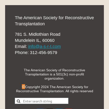
The American Society for Reconstructive
Transplantation
781 S. Midlothian Road
Mundelein IL, 60060
Email:
info@a-s-r-t.com
Phone: 312-456-9579
The American Society of Reconstructive
Transplantation is a 501(3c) non-profit
organization.
©
Copyright 2024 The American Society for
Reconstructive Transplantation. All rights reserved