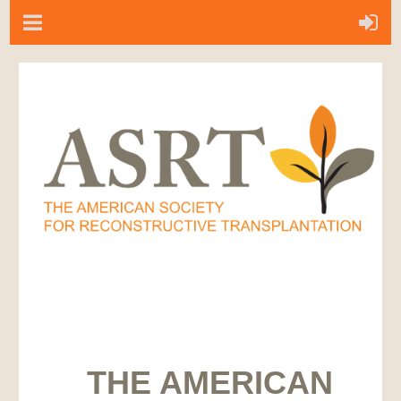
THE AMERICAN