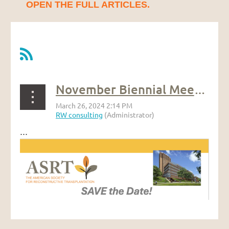
OPEN THE FULL ARTICLES.
November Biennial Meeting
...