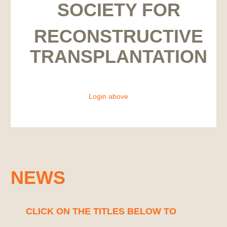
SOCIETY FOR
RECONSTRUCTIVE
TRANSPLANTATION
Login above
NEWS
CLICK ON THE TITLES BELOW TO