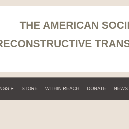
THE AMERICAN SOCI
RECONSTRUCTIVE TRAN
INGS
STORE
WITHIN REACH
DONATE
NEWS