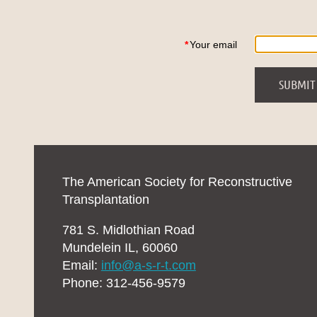
*
Your email
The American Society for Reconstructive
Transplantation
781 S. Midlothian Road
Mundelein IL, 60060
Email:
info@a-s-r-t.com
Phone: 312-456-9579