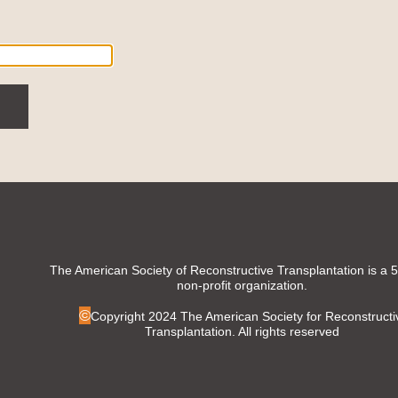
The American Society of Reconstructive Transplantation is a 
non-profit organization.
©
Copyright 2024 The American Society for Reconstructi
Transplantation. All rights reserved