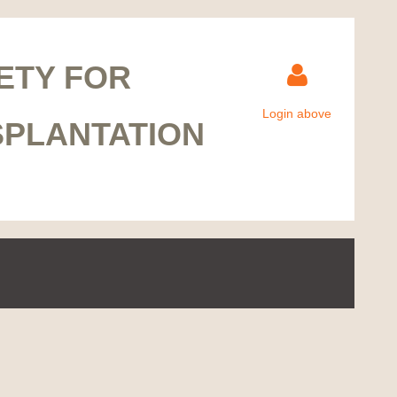
ETY FOR
Login above
SPLANTATION
Log in