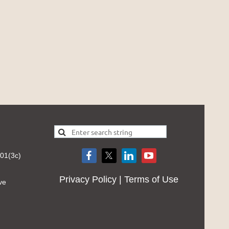
501(3c)
Privacy Policy | Terms of Use
ve