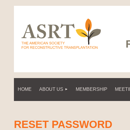
HOME
ABOUT US
MEMBERSHIP
MEET
RESET PASSWORD